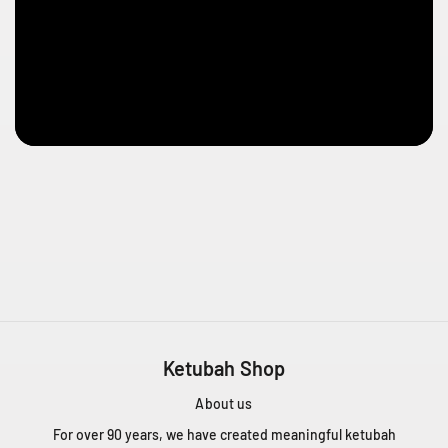
s
e
s
t
l
a
u
r
e
n
t
Q
C
H
4
T
Ketubah Shop
1
Z
About us
5
C
For over 90 years, we have created meaningful ketubah