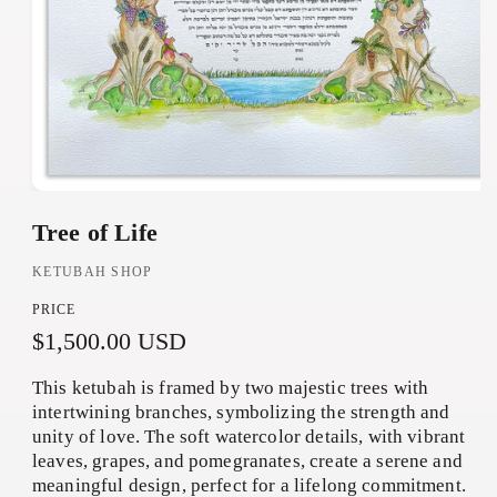
O
Tree of Life
p
e
KETUBAH SHOP
n
PRICE
m
R
$1,500.00 USD
e
d
e
This ketubah is framed by two majestic trees with
i
g
intertwining branches, symbolizing the strength and
a
unity of love. The soft watercolor details, with vibrant
u
1
leaves, grapes, and pomegranates, create a serene and
i
l
meaningful design, perfect for a lifelong commitment.