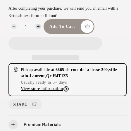
n
a
After completing your purchase, we will send you an email with a
m
r
Ketubah-text form to fill out!
o
d
p
Add To Cart
D
I
a
e
n
r
l
c
c
i
r
r
e
e
c
a
a
e
s
s
Pickup available at
6665 ch cote de la liesse-200,ville
e
e
sain-Laurent,Qc.H4T1Z5
q
q
Usually ready in 5+ days
u
u
View store information
a
a
n
n
t
t
SHARE
i
i
2
t
t
0
y
y
Premium Materials
0
f
f
-