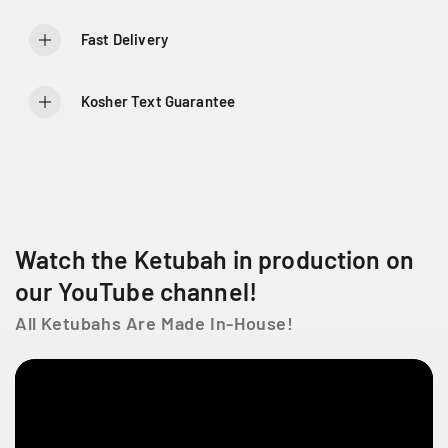
o
o
6
r
r
Fast Delivery
6
T
T
6
r
r
5
e
e
Kosher Text Guarantee
C
e
e
h
o
o
D
f
f
L
L
e
i
i
L
f
f
a
e
e
C
Watch the Ketubah in production on
ô
our YouTube channel!
t
e
All Ketubahs Are Made In-House!
D
e
L
i
e
s