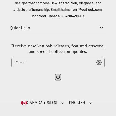
a
designs that combine Jewish tradition, elegance, and
n
artistic craftsmanship. Email:
haimsherrf@outlook.com
a
Montreal, Canada, +1 4384498987
d
a
Quick links
+
1
4
Receive new ketubah releases, featured artwork,
3
and special collection updates.
8
4
4
9
8
I
9
n
8
7
s
t
CANADA (USD $)
ENGLISH
a
g