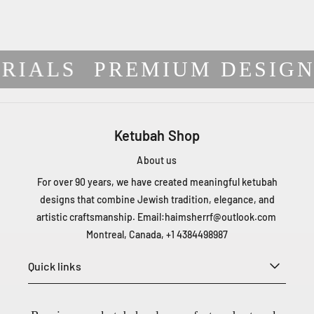
RIALS
PREMIUM DESIGN
Ketubah Shop
About us
For over 90 years, we have created meaningful ketubah
designs that combine Jewish tradition, elegance, and
artistic craftsmanship. Email:
haimsherrf@outlook.com
Montreal, Canada, +1 4384498987
Quick links