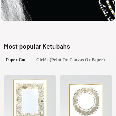
Most popular Ketubahs
Paper Cut
Giclée (print On Canvas Or Paper)