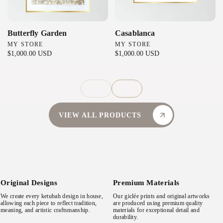
Butterfly Garden
Casablanca
MY STORE
MY STORE
V
V
R
$1,000.00 USD
R
$1,000.00 USD
e
e
e
e
n
n
g
g
d
d
u
u
l
l
o
o
a
a
r
r
VIEW ALL PRODUCTS
r
r
:
:
p
p
r
r
i
i
c
c
e
e
Original Designs
Premium Materials
We create every ketubah design in house,
Our giclée prints and original artworks
allowing each piece to reflect tradition,
are produced using premium quality
meaning, and artistic craftsmanship.
materials for exceptional detail and
durability.