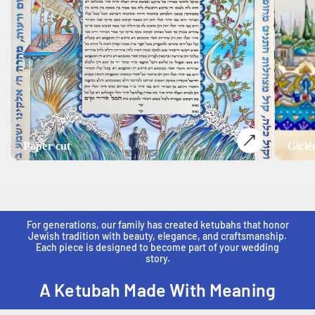
Paper cut
Giclé
For generations, our family has created ketubahs that honor
Jewish tradition with beauty, elegance, and craftsmanship.
Each piece is designed to become part of your wedding
story.
A Ketubah Made With Meaning