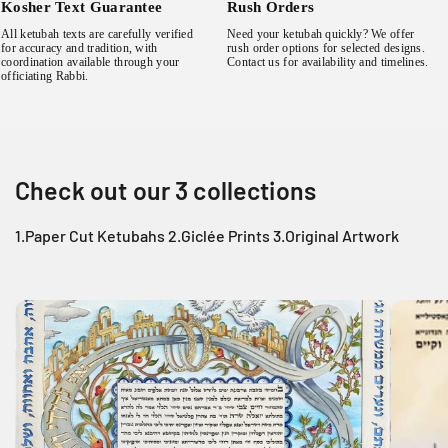
Kosher Text Guarantee
Rush Orders
All ketubah texts are carefully verified
Need your ketubah quickly? We offer
for accuracy and tradition, with
rush order options for selected designs.
coordination available through your
Contact us for availability and timelines.
officiating Rabbi.
Check out our 3 collections
1.Paper Cut Ketubahs 2.Giclée Prints 3.Original Artwork