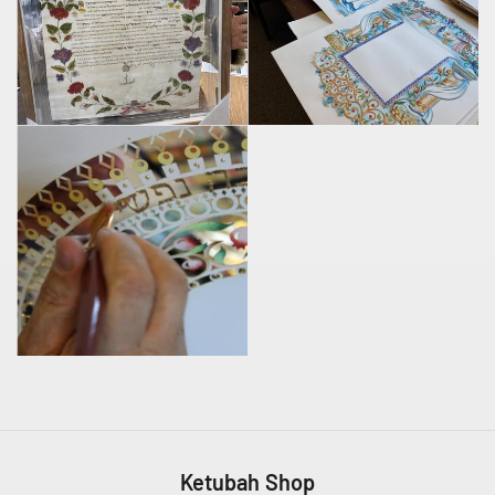
Ketubah Shop