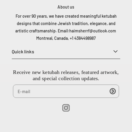
About us
For over 90 years, we have created meaningful ketubah
designs that combine Jewish tradition, elegance, and
artistic craftsmanship. Email:
haimsherrf@outlook.com
Montreal, Canada, +1 4384498987
Quick links
Receive new ketubah releases, featured artwork,
and special collection updates.
I
n
s