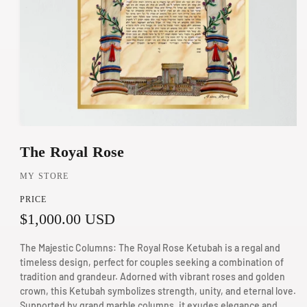
O
The Royal Rose
p
e
MY STORE
n
PRICE
m
R
$1,000.00 USD
e
d
e
The Majestic Columns: The Royal Rose Ketubah is a regal and
i
g
timeless design, perfect for couples seeking a combination of
a
tradition and grandeur. Adorned with vibrant roses and golden
u
1
crown, this Ketubah symbolizes strength, unity, and eternal love.
Supported by grand marble columns, it exudes elegance and
i