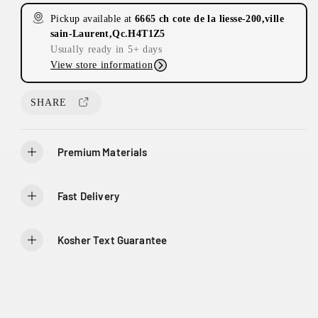
s
s
Pickup available at
6665 ch cote de la liesse-200,ville
e
e
sain-Laurent,Qc.H4T1Z5
q
q
Usually ready in 5+ days
u
u
View store information
a
a
n
n
t
t
SHARE
i
i
t
t
y
y
Premium Materials
f
f
o
o
r
r
Fast Delivery
T
T
h
h
e
e
Kosher Text Guarantee
R
R
o
o
y
y
a
a
l
l