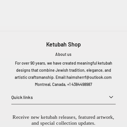
2
0
Ketubah Shop
0
About us
-
6
For over 90 years, we have created meaningful ketubah
6
designs that combine Jewish tradition, elegance, and
6
artistic craftsmanship. Email:
haimsherrf@outlook.com
5
Montreal, Canada, +1 4384498987
C
h
Quick links
D
e
L
Receive new ketubah releases, featured artwork,
a
and special collection updates.
C