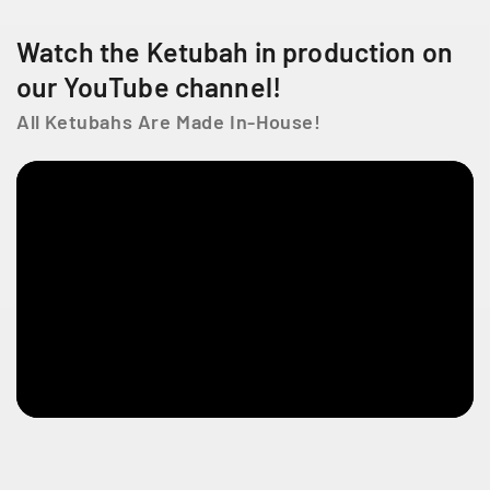
R
R
o
o
Watch the Ketubah in production on
s
s
e
e
our YouTube channel!
All Ketubahs Are Made In-House!