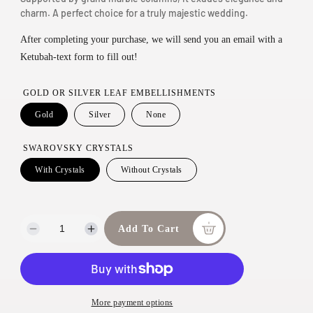
l
charm. A perfect choice for a truly majestic wedding.
n
a
m
After completing your purchase, we will send you an email with a
r
o
Ketubah-text form to fill out!
d
p
a
r
GOLD OR SILVER LEAF EMBELLISHMENTS
l
i
Gold
Silver
None
c
SWAROVSKY CRYSTALS
e
With Crystals
Without Crystals
Add To Cart
D
I
e
n
c
c
r
r
e
e
More payment options
a
a