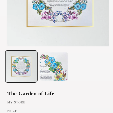
O
p
e
n
m
e
d
The Garden of Life
i
a
MY STORE
1
PRICE
i