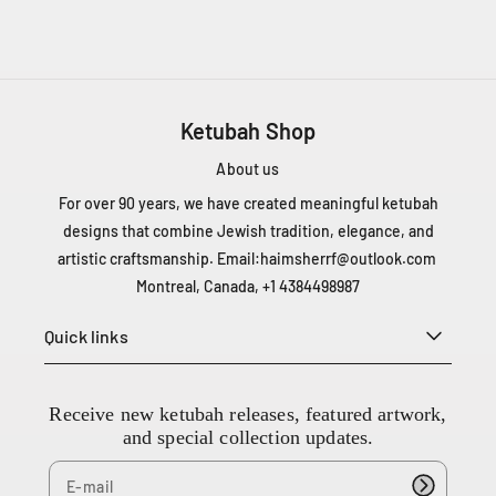
T
1
Z
5
C
Ketubah Shop
a
n
About us
a
d
For over 90 years, we have created meaningful ketubah
a
designs that combine Jewish tradition, elegance, and
+
artistic craftsmanship. Email:
haimsherrf@outlook.com
1
Montreal, Canada, +1 4384498987
4
3
Quick links
8
4
4
Receive new ketubah releases, featured artwork,
9
and special collection updates.
8
9
8