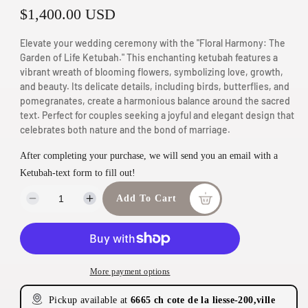
R
$1,400.00 USD
n
m
e
Elevate your wedding ceremony with the "Floral Harmony: The
o
g
Garden of Life Ketubah." This enchanting ketubah features a
d
vibrant wreath of blooming flowers, symbolizing love, growth,
u
a
and beauty. Its delicate details, including birds, butterflies, and
pomegranates, create a harmonious balance around the sacred
l
l
text. Perfect for couples seeking a joyful and elegant design that
a
celebrates both nature and the bond of marriage.
r
After completing your purchase, we will send you an email with a
p
Ketubah-text form to fill out!
r
Add To Cart
D
I
i
e
n
c
c
c
r
r
e
e
e
More payment options
a
a
s
s
Pickup available at
6665 ch cote de la liesse-200,ville
e
e