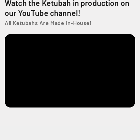
Watch the Ketubah in production on
f
f
e
L
L
our YouTube channel!
L
i
i
i
All Ketubahs Are Made In-House!
f
f
e
e
e
s
s
e
s
t
l
a
u
r
e
n
t
Q
C
H
4