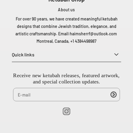
D
e
About us
L
For over 90 years, we have created meaningful ketubah
i
designs that combine Jewish tradition, elegance, and
e
artistic craftsmanship. Email:
haimsherrf@outlook.com
s
Montreal, Canada, +1 4384498987
s
e
Quick links
s
t
l
a
Receive new ketubah releases, featured artwork,
u
and special collection updates.
r
e
n
t
Q
I
C
n
H
s
4