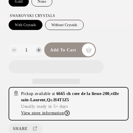
c
Gold
None
e
SWAROVSKI CRYSTALS
With Crystals
Without Crystals
Add To Cart
D
I
e
n
c
c
r
r
e
e
a
a
s
s
Pickup available at
6665 ch cote de la liesse-200,ville
e
e
sain-Laurent,Qc.H4T1Z5
q
q
Usually ready in 5+ days
u
u
View store information
a
a
n
n
t
t
SHARE