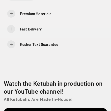
i
i
t
t
y
y
Premium Materials
f
f
o
o
r
r
Fast Delivery
F
F
o
o
u
u
Kosher Text Guarantee
r
r
P
P
i
i
l
l
l
l
a
a
r
r
Watch the Ketubah in production on
s
s
K
K
our YouTube channel!
e
e
All Ketubahs Are Made In-House!
t
t
u
u
b
b