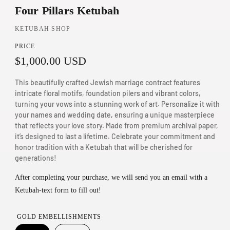
Four Pillars Ketubah
n
m
KETUBAH SHOP
o
PRICE
d
R
$1,000.00 USD
a
e
l
This beautifully crafted Jewish marriage contract features
g
intricate floral motifs, foundation pilers and vibrant colors,
turning your vows into a stunning work of art. Personalize it with
u
your names and wedding date, ensuring a unique masterpiece
that reflects your love story. Made from premium archival paper,
l
it’s designed to last a lifetime. Celebrate your commitment and
a
honor tradition with a Ketubah that will be cherished for
generations!
r
p
After completing your purchase, we will send you an email with a
Ketubah-text form to fill out!
r
i
GOLD EMBELLISHMENTS