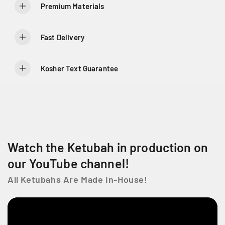
y
y
Premium Materials
f
f
o
o
r
r
Fast Delivery
F
F
l
l
o
o
Kosher Text Guarantee
r
r
a
a
l
l
S
S
y
y
m
m
p
p
Watch the Ketubah in production on
h
h
o
o
our YouTube channel!
n
n
All Ketubahs Are Made In-House!
y
y