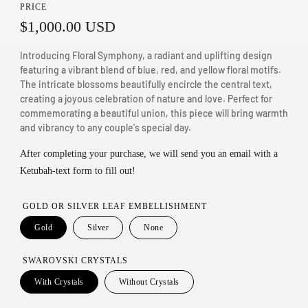
PRICE
n
R
$1,000.00 USD
m
e
o
Introducing Floral Symphony, a radiant and uplifting design
d
g
featuring a vibrant blend of blue, red, and yellow floral motifs.
The intricate blossoms beautifully encircle the central text,
a
u
creating a joyous celebration of nature and love. Perfect for
l
commemorating a beautiful union, this piece will bring warmth
l
and vibrancy to any couple's special day.
a
After completing your purchase, we will send you an email with a
r
Ketubah-text form to fill out!
p
r
GOLD OR SILVER LEAF EMBELLISHMENT
i
Gold
Silver
None
c
SWAROVSKI CRYSTALS
e
With Crystals
Without Crystals