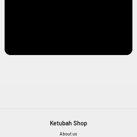
Ketubah Shop
About us