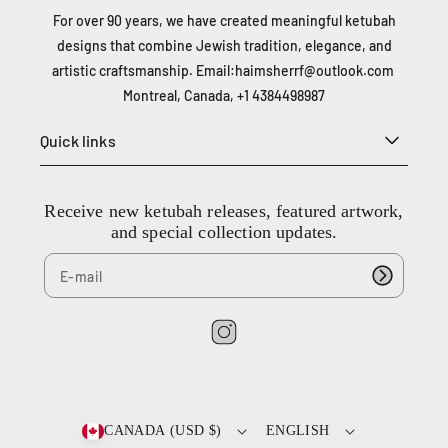
For over 90 years, we have created meaningful ketubah
designs that combine Jewish tradition, elegance, and
artistic craftsmanship. Email:
haimsherrf@outlook.com
Montreal, Canada, +1 4384498987
Quick links
Receive new ketubah releases, featured artwork,
and special collection updates.
2
0
I
0
n
-
s
6
t
6
CANADA (USD $)
ENGLISH
6
a