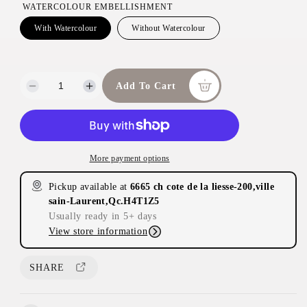
WATERCOLOUR EMBELLISHMENT
With Watercolour
Without Watercolour
Add To Cart
D
I
e
n
c
c
r
r
e
e
More payment options
a
a
s
s
Pickup available at
6665 ch cote de la liesse-200,ville
e
e
sain-Laurent,Qc.H4T1Z5
q
q
Usually ready in 5+ days
u
u
View store information
a
a
n
n
t
t
SHARE
i
i
t
t