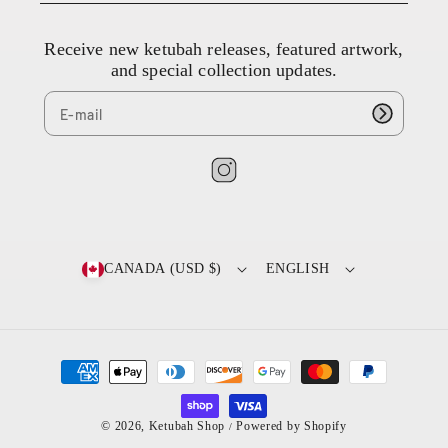
8
4
Receive new ketubah releases, featured artwork,
4
and special collection updates.
9
8
9
8
7
I
n
s
t
CANADA (USD $)
ENGLISH
a
g
r
a
P
m
a
y
© 2026,
Ketubah Shop
Powered by Shopify
/
m