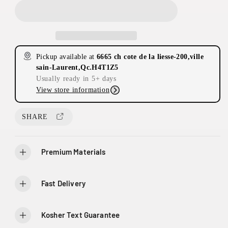
e
e
a
a
s
s
e
e
q
q
Pickup available at
6665 ch cote de la liesse-200,ville
u
u
sain-Laurent,Qc.H4T1Z5
a
a
Usually ready in 5+ days
n
n
View store information
t
t
2
i
i
0
t
t
SHARE
0
y
y
-
f
f
6
o
o
Premium Materials
6
r
r
6
E
E
t
t
5
Fast Delivery
e
e
C
r
r
h
n
n
D
Kosher Text Guarantee
a
a
e