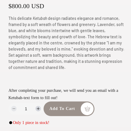
R
$800.00 USD
n
m
e
This delicate
Ketubah
design radiates elegance and romance,
o
g
framed by a soft wreath of flowers and greenery. Lavender, soft
d
blue, and white blooms intertwine with gentle leaves,
u
a
symbolizing the beauty and growth of love. The Hebrew text is
elegantly placed in the centre, crowned by the phrase "I am my
l
l
beloved’s, and my beloved is mine," evoking devotion and unity.
a
Set against a soft, warm background, this artwork brings
together nature and tradition, making it a stunning expression
r
of commitment and shared life.
p
r
After completing your purchase, we will send you an email with a
i
Ketubah-text form to fill out!
c
Add To Cart
D
I
e
e
n
Only 1 piece in stock!
c
c
r
r