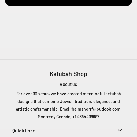
e
n
t
Q
C
H
4
T
1
Z
5
Ketubah Shop
C
a
About us
n
For over 90 years, we have created meaningful ketubah
a
designs that combine Jewish tradition, elegance, and
d
artistic craftsmanship. Email:
haimsherrf@outlook.com
a
+
Montreal, Canada, +1 4384498987
1
4
Quick links
3