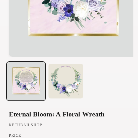
O
p
e
n
m
e
d
Eternal Bloom: A Floral Wreath
i
a
KETUBAH SHOP
1
PRICE
i