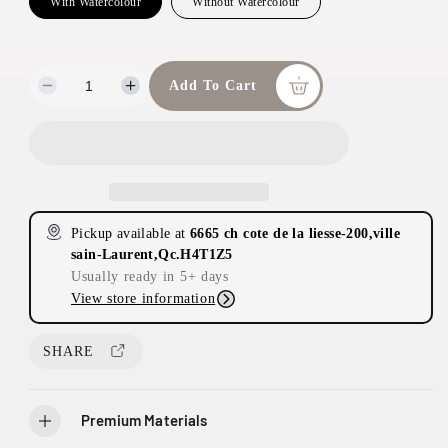
With Watercolour
Without Watercolour
Add To Cart
D
I
e
n
c
c
r
r
e
e
a
a
s
s
Pickup available at
6665 ch cote de la liesse-200,ville
e
e
sain-Laurent,Qc.H4T1Z5
q
q
Usually ready in 5+ days
u
u
View store information
a
a
n
n
t
t
SHARE
i
i
t
t
y
y
Premium Materials
f
f