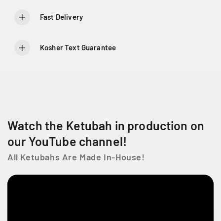
o
o
r
r
Fast Delivery
E
E
m
m
e
e
Kosher Text Guarantee
r
r
a
a
l
l
d
d
V
V
i
i
n
n
Watch the Ketubah in production on
e
e
our YouTube channel!
All Ketubahs Are Made In-House!