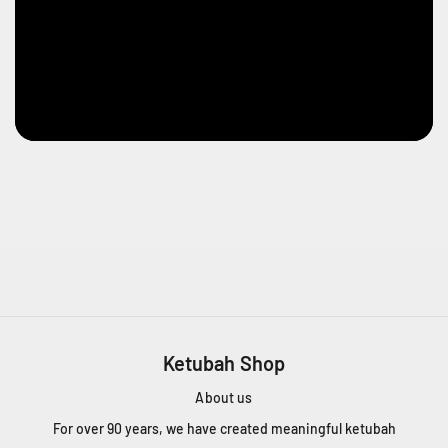
Ketubah Shop
About us
For over 90 years, we have created meaningful ketubah