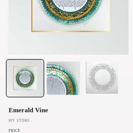
O
p
e
n
m
e
d
Emerald Vine
i
a
MY STORE
1
PRICE
i