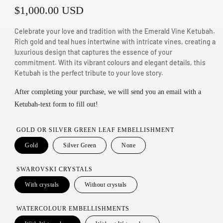
R
$1,000.00 USD
n
m
e
Celebrate your love and tradition with the Emerald Vine Ketubah.
o
g
Rich gold and teal hues intertwine with intricate vines, creating a
d
luxurious design that captures the essence of your
u
a
commitment. With its vibrant colours and elegant details, this
Ketubah is the perfect tribute to your love story.
l
l
a
After completing your purchase, we will send you an email with a
Ketubah-text form to fill out!
r
p
GOLD OR SILVER GREEN LEAF EMBELLISHMENT
r
Gold
Silver Green
None
i
SWAROVSKI CRYSTALS
c
With crystals
Without crystals
e
WATERCOLOUR EMBELLISHMENTS