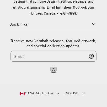
designs that combine Jewish tradition, elegance, and
artistic craftsmanship. Email:
haimsherrf@outlook.com
Montreal, Canada, +1 4384498987
Quick links
Receive new ketubah releases, featured artwork,
and special collection updates.
I
n
2
s
0
0
t
CANADA (USD $)
ENGLISH
-
a
6
g
6