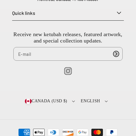
e
L
Quick links
i
e
s
Receive new ketubah releases, featured artwork,
s
and special collection updates.
e
s
t
l
a
I
u
n
r
e
s
n
t
CANADA (USD $)
ENGLISH
t
a
Q
g
C
r
H
a
4
P
m
T