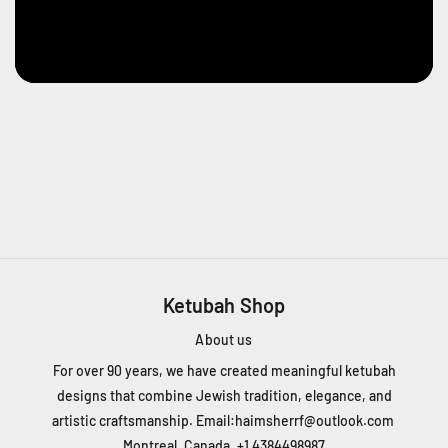
2
0
0
-
6
6
6
5
C
h
D
e
Ketubah Shop
L
a
About us
C
ô
For over 90 years, we have created meaningful ketubah
t
designs that combine Jewish tradition, elegance, and
e
artistic craftsmanship. Email:
haimsherrf@outlook.com
D
Montreal, Canada, +1 4384498987