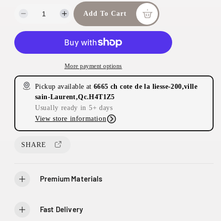
Add To Cart
D
I
e
n
c
c
r
r
e
e
More payment options
a
a
s
s
Pickup available at
6665 ch cote de la liesse-200,ville
e
e
sain-Laurent,Qc.H4T1Z5
q
q
Usually ready in 5+ days
u
u
View store information
a
a
n
n
t
t
SHARE
i
i
t
t
y
y
Premium Materials
f
f
o
o
r
r
Fast Delivery
E
E