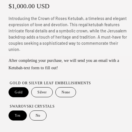
R
$1,000.00 USD
n
m
e
Introducing the Crown of Roses Ketubah, a timeless and elegant
o
g
expression of love and devotion. This regal ketubah features
d
intricate floral details and a symbolic crown, while the Jerusalem
u
a
backdrop adds a touch of heritage and tradition. A must-have for
couples seeking a sophisticated way to commemorate their
l
l
union.
a
After completing your purchase, we will send you an email with a
r
Ketubah-text form to fill out!
p
r
GOLD OR SILVER LEAF EMBELLISHMENTS
i
Gold
Silver
None
c
SWAROVSKI CRYSTALS
e
Yes
No