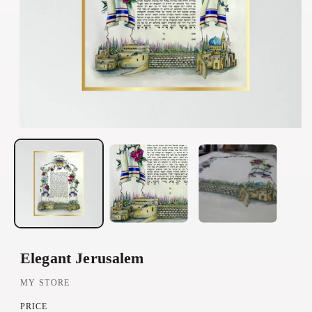
O
p
e
n
m
e
d
Elegant Jerusalem
i
a
MY STORE
1
PRICE
i