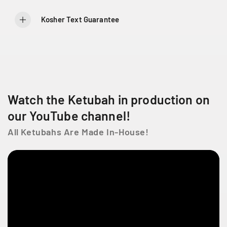
l
l
e
e
Kosher Text Guarantee
g
g
a
a
n
n
t
t
J
J
e
e
r
r
Watch the Ketubah in production on
u
u
s
s
our YouTube channel!
a
a
All Ketubahs Are Made In-House!
l
l
e
e
m
m