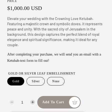
PRICE
n
R
$1,000.00 USD
m
e
o
Elevate your wedding with the Crowning Love Ketubah.
g
Featuring a majestic crown and symbolic doves, it represents
d
peace and unity. With the sacred city of Jerusalem in the
a
u
background, this design captures the perfect blend of royal
l
elegance and spiritual significance, making it ideal for any
l
couple.
a
After completing your purchase, we will send you an email with a
r
Ketubah-text form to fill out!
p
r
GOLD OR SILVER LEAF EMBELLISHMENT
i
Gold
Silver
None
c
e
Add To Cart
D
I
e
n