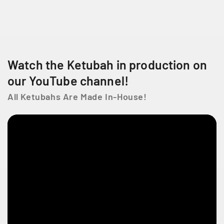
n
n
i
i
n
n
g
g
2
L
L
0
o
o
0
Watch the Ketubah in production on
v
v
-
e
e
our YouTube channel!
6
6
All Ketubahs Are Made In-House!
6
5
C
h
D
e
L
a
C
ô
t
e