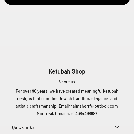
D
e
L
i
e
s
s
e
s
t
l
Ketubah Shop
a
About us
u
r
For over 90 years, we have created meaningful ketubah
e
designs that combine Jewish tradition, elegance, and
n
artistic craftsmanship. Email:
haimsherrf@outlook.com
t
Montreal, Canada, +1 4384498987
Q
C
Quick links
H