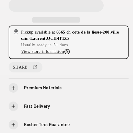
c
c
r
r
e
e
a
a
s
s
Pickup available at
6665 ch cote de la liesse-200,ville
e
e
sain-Laurent,Qc.H4T1Z5
q
q
Usually ready in 5+ days
u
u
View store information
a
a
n
n
t
t
SHARE
i
i
t
t
y
y
Premium Materials
f
f
o
o
r
r
Fast Delivery
C
C
r
r
o
o
Kosher Text Guarantee
w
w