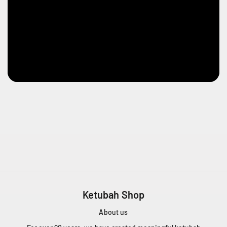
Ketubah Shop
About us