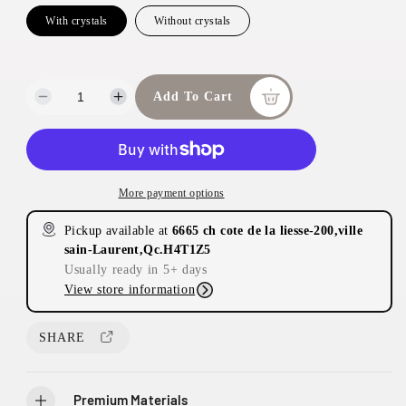
With crystals
Without crystals
Add To Cart
D
I
e
n
c
c
r
r
e
e
More payment options
a
a
s
s
Pickup available at
6665 ch cote de la liesse-200,ville
e
e
sain-Laurent,Qc.H4T1Z5
q
q
Usually ready in 5+ days
u
u
View store information
a
a
n
n
t
t
SHARE
i
i
t
t
y
y
Premium Materials