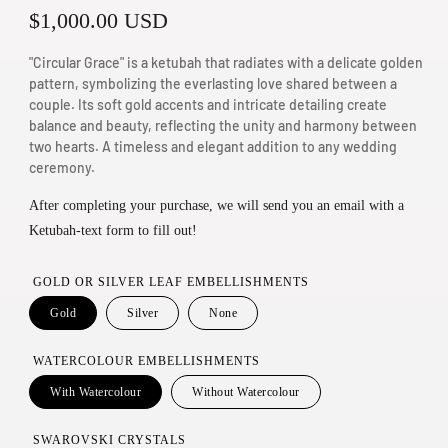
R
$1,000.00 USD
n
m
e
"Circular Grace" is a ketubah that radiates with a delicate golden
o
g
pattern, symbolizing the everlasting love shared between a
d
couple. Its soft gold accents and intricate detailing create
u
a
balance and beauty, reflecting the unity and harmony between
two hearts. A timeless and elegant addition to any wedding
l
l
ceremony.
a
After completing your purchase, we will send you an email with a
r
Ketubah-text form to fill out!
p
r
GOLD OR SILVER LEAF EMBELLISHMENTS
i
Gold
Silver
None
c
WATERCOLOUR EMBELLISHMENTS
e
With Watercolour
Without Watercolour
SWAROVSKI CRYSTALS