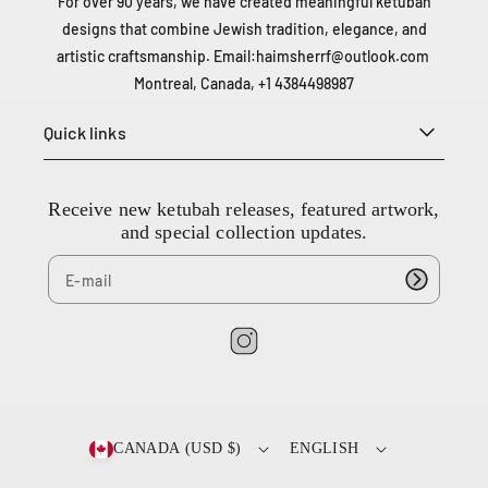
For over 90 years, we have created meaningful ketubah
designs that combine Jewish tradition, elegance, and
artistic craftsmanship. Email:
haimsherrf@outlook.com
Montreal, Canada, +1 4384498987
Quick links
Receive new ketubah releases, featured artwork,
and special collection updates.
I
n
2
s
0
t
0
CANADA (USD $)
ENGLISH
a
-