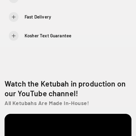
f
f
o
o
r
r
Fast Delivery
C
C
i
i
r
r
Kosher Text Guarantee
c
c
u
u
l
l
a
a
r
r
G
G
r
r
Watch the Ketubah in production on
a
a
c
c
our YouTube channel!
e
e
All Ketubahs Are Made In-House!