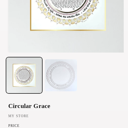
O
p
e
n
m
e
d
Circular Grace
i
a
MY STORE
1
PRICE
i