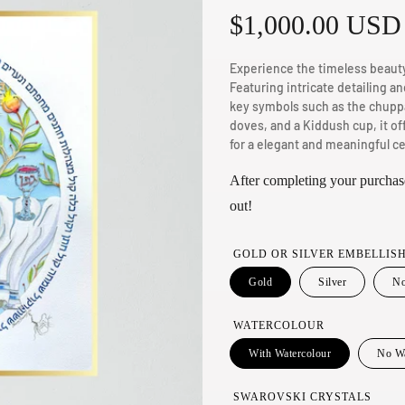
R
$1,000.00 USD
e
Experience the timeless beauty
Featuring intricate detailing an
g
key symbols such as the chupp
doves, and a Kiddush cup, it of
u
for a elegant and meaningful ce
l
After completing your purchase
out!
a
GOLD OR SILVER EMBELLIS
r
Gold
Silver
No
p
WATERCOLOUR
r
With Watercolour
No Wa
i
SWAROVSKI CRYSTALS