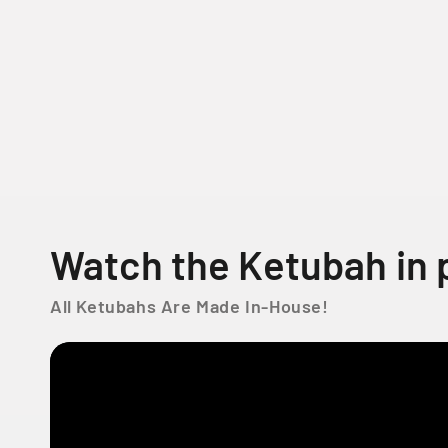
o
d
a
l
Watch the Ketubah in 
All Ketubahs Are Made In-House!