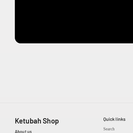
Quick links
Ketubah Shop
Search
About us