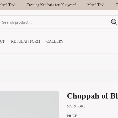
al Tov!
Creating Ketubahs for 90+ years!
Mazal Tov!
Cre
CT
KETUBAH FORM
GALLERY
Chuppah of Bl
MY STORE
PRICE