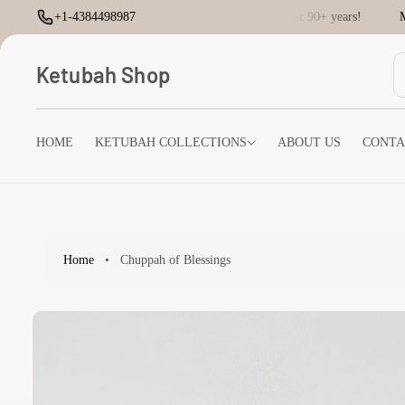
O
+1-4384498987
Creating Ketubahs for 90+ years!
Maz
C
O
N
Ketubah Shop
T
E
N
T
HOME
KETUBAH COLLECTIONS
ABOUT US
CONTA
S
K
I
P
T
O
P
Home
•
Chuppah of Blessings
R
O
D
U
Ct
I
N
F