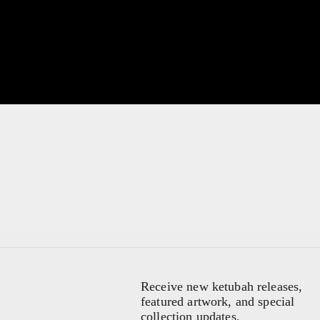
Receive new ketubah releases,
featured artwork, and special
collection updates.