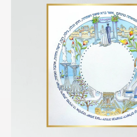
O
R
M
A
Ti
O
N