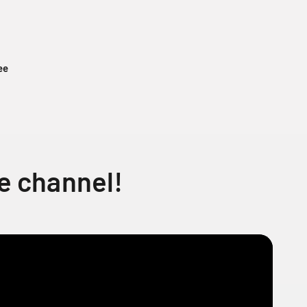
ee
e channel!