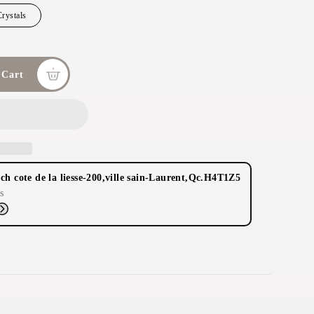
rystals
 Cart
ch cote de la liesse-200,ville sain-Laurent,Qc.H4T1Z5
s