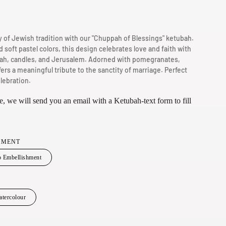
g
i
 of Jewish tradition with our "Chuppah of Blessings" ketubah.
o
d soft pastel colors, this design celebrates love and faith with
n
ah, candles, and Jerusalem. Adorned with pomegranates,
fers a meaningful tribute to the sanctity of marriage. Perfect
lebration.
, we will send you an email with a Ketubah-text form to fill
HMENT
 Embellishment
tercolour