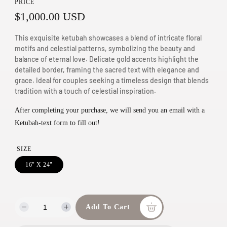
PRICE
m
R
$1,000.00 USD
e
d
e
This exquisite ketubah showcases a blend of intricate floral
i
g
motifs and celestial patterns, symbolizing the beauty and
a
balance of eternal love. Delicate gold accents highlight the
u
1
detailed border, framing the sacred text with elegance and
grace. Ideal for couples seeking a timeless design that blends
i
l
tradition with a touch of celestial inspiration.
n
a
m
After completing your purchase, we will send you an email with a
r
o
Ketubah-text form to fill out!
d
p
a
r
SIZE
l
i
16" X 24"
c
e
Add To Cart
D
I
e
n