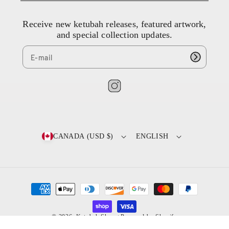
3
8
Receive new ketubah releases, featured artwork,
4
and special collection updates.
4
9
8
9
8
I
7
n
s
t
CANADA (USD $)
ENGLISH
a
g
r
a
P
m
a
y
© 2026,
Ketubah Shop
Powered by Shopify
/
m