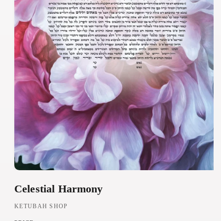
O
Celestial Harmony
p
e
KETUBAH SHOP
n