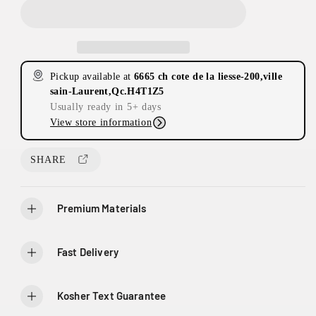
c
c
r
r
e
e
a
a
s
s
Pickup available at
6665 ch cote de la liesse-200,ville
e
e
sain-Laurent,Qc.H4T1Z5
q
q
Usually ready in 5+ days
u
u
View store information
a
a
n
n
2
t
t
SHARE
0
i
i
0
t
t
-
y
y
6
Premium Materials
f
f
6
o
o
6
r
r
Fast Delivery
5
C
C
C
e
e
h
l
l
Kosher Text Guarantee
D
e
e