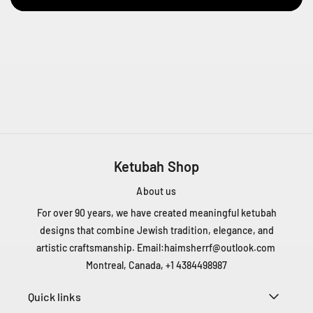
e
n
t
Q
C
H
4
T
1
Z
5
Ketubah Shop
C
About us
a
n
For over 90 years, we have created meaningful ketubah
a
designs that combine Jewish tradition, elegance, and
d
artistic craftsmanship. Email:
haimsherrf@outlook.com
a
Montreal, Canada, +1 4384498987
+
1
Quick links
4