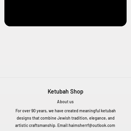
e
n
t
Q
C
H
4
T
1
Z
5
C
a
n
Ketubah Shop
a
d
About us
a
For over 90 years, we have created meaningful ketubah
+
designs that combine Jewish tradition, elegance, and
1
artistic craftsmanship. Email:
haimsherrf@outlook.com
4