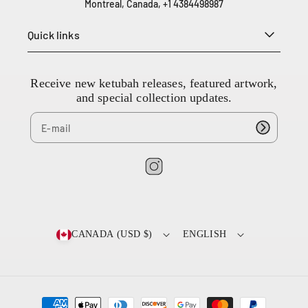
Montreal, Canada, +1 4384498987
3
8
Quick links
4
4
9
8
Receive new ketubah releases, featured artwork,
9
and special collection updates.
8
7
I
n
s
t
CANADA (USD $)
ENGLISH
a
g
r
a
P