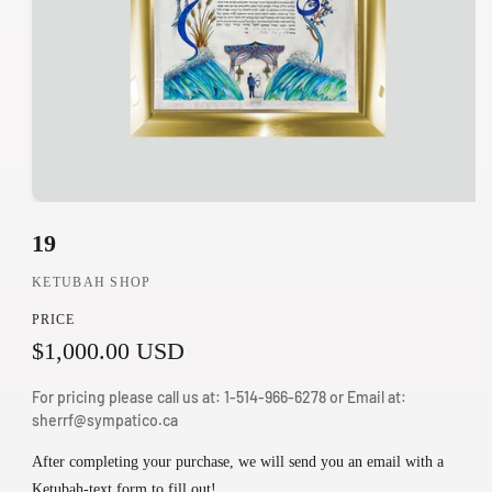
O
19
p
e
KETUBAH SHOP
n
PRICE
m
R
$1,000.00 USD
e
d
e
For pricing please call us at: 1-514-966-6278 or Email at:
i
g
sherrf@sympatico.ca
a
u
1
After completing your purchase, we will send you an email with a
i
Ketubah-text form to fill out!