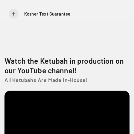
9
9
L
a
Kosher Text Guarantee
C
ô
t
e
D
e
Watch the Ketubah in production on
L
i
our YouTube channel!
e
s
All Ketubahs Are Made In-House!
s
e
s
t
l
a
u
r