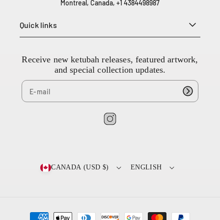
Montreal, Canada, +1 4384498987
3
8
Quick links
4
4
9
8
Receive new ketubah releases, featured artwork,
9
and special collection updates.
8
7
I
n
s
t
CANADA (USD $)
ENGLISH
a
g
r
a
P