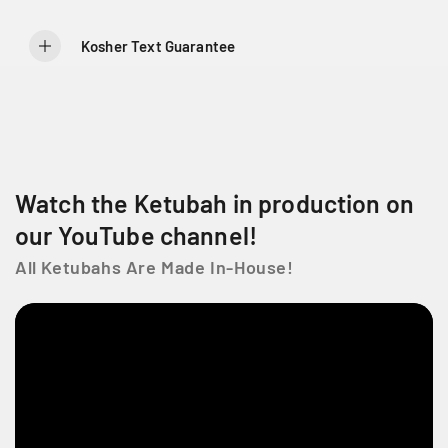
8
8
L
a
Kosher Text Guarantee
C
ô
t
e
D
e
Watch the Ketubah in production on
L
i
our YouTube channel!
e
s
All Ketubahs Are Made In-House!
s
e
s
t
l
a
u
r