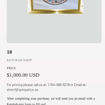
O
18
p
e
KETUBAH SHOP
n
PRICE
m
R
$1,000.00 USD
e
d
e
For pricing please call us at: 1-514-966-6278 or Email at:
i
g
sherrf@sympatico.ca
a
u
1
After completing your purchase, we will send you an email with a
i
Ketubah-text form to fill out!