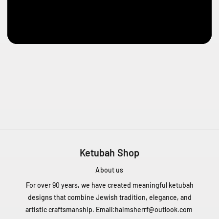
e
n
t
Q
C
H
4
T
1
Z
5
C
a
n
Ketubah Shop
a
d
About us
a
For over 90 years, we have created meaningful ketubah
+
designs that combine Jewish tradition, elegance, and
1
artistic craftsmanship. Email:
haimsherrf@outlook.com
4