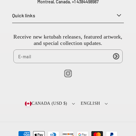
Montreal, Canada, +1 4384498987
3
8
Quick links
4
4
9
8
Receive new ketubah releases, featured artwork,
9
and special collection updates.
8
7
I
n
s
t
CANADA (USD $)
ENGLISH
a
g
r
a
P