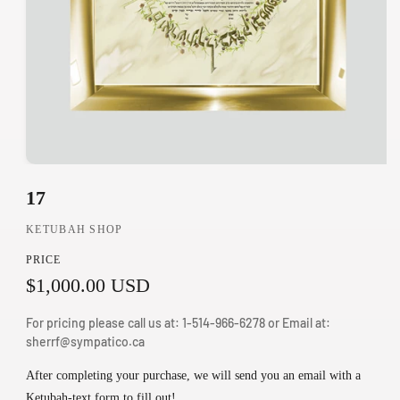
O
17
p
e
KETUBAH SHOP
n
PRICE
m
R
$1,000.00 USD
e
d
e
For pricing please call us at: 1-514-966-6278 or Email at:
i
g
sherrf@sympatico.ca
a
u
1
After completing your purchase, we will send you an email with a
i
Ketubah-text form to fill out!