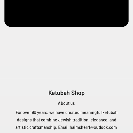
e
n
t
Q
C
H
4
T
1
Z
5
C
a
n
Ketubah Shop
a
d
About us
a
For over 90 years, we have created meaningful ketubah
+
designs that combine Jewish tradition, elegance, and
1
artistic craftsmanship. Email:
haimsherrf@outlook.com
4