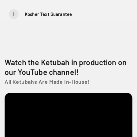
7
7
L
a
Kosher Text Guarantee
C
ô
t
e
D
e
Watch the Ketubah in production on
L
i
our YouTube channel!
e
s
All Ketubahs Are Made In-House!
s
e
s
t
l
a
u
r