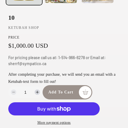
n
m
10
o
KETUBAH SHOP
d
a
PRICE
l
R
$1,000.00 USD
e
For pricing please call us at: 1-514-966-6278 or Email at:
2
g
sherrf@sympatico.ca
0
0
u
After completing your purchase, we will send you an email with a
-
Ketubah-text form to fill out!
l
6
6
a
Add To Cart
D
I
6
e
n
r
5
c
c
C
p
r
r
h
e
e
r
D
More payment options
a
a
e