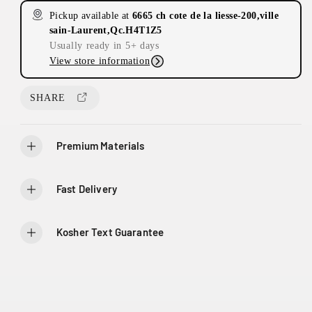
i
s
s
L
Pickup available at
6665 ch cote de la liesse-200,ville
e
e
c
a
sain-Laurent,Qc.H4T1Z5
q
q
C
Usually ready in 5+ days
e
u
u
ô
View store information
a
a
t
n
n
e
t
t
SHARE
D
i
i
e
t
t
y
y
L
Premium Materials
f
f
i
o
o
e
r
r
s
Fast Delivery
1
1
s
0
0
e
s
Kosher Text Guarantee
t
l
a
u
r