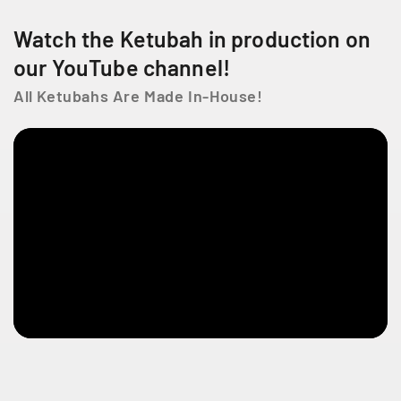
e
n
Watch the Ketubah in production on
t
our YouTube channel!
Q
C
All Ketubahs Are Made In-House!
H
4
T
1
Z
5
C
a
n
a
d
a
+
1
4