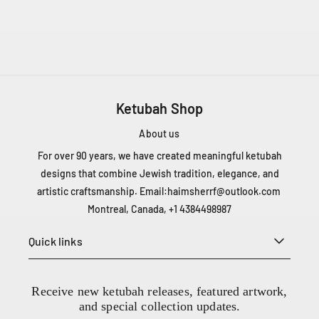
3
8
4
4
9
8
9
Ketubah Shop
8
7
About us
For over 90 years, we have created meaningful ketubah
designs that combine Jewish tradition, elegance, and
artistic craftsmanship. Email:
haimsherrf@outlook.com
Montreal, Canada, +1 4384498987
Quick links
Receive new ketubah releases, featured artwork,
and special collection updates.